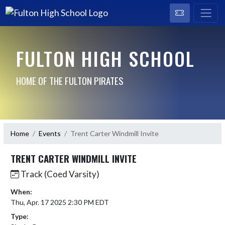
FULTON HIGH SCHOOL
HOME OF THE FULTON PIRATES
Home
Events
Trent Carter Windmill Invite
TRENT CARTER WINDMILL INVITE
Track (Coed Varsity)
When:
Thu, Apr. 17 2025 2:30 PM EDT
Type: