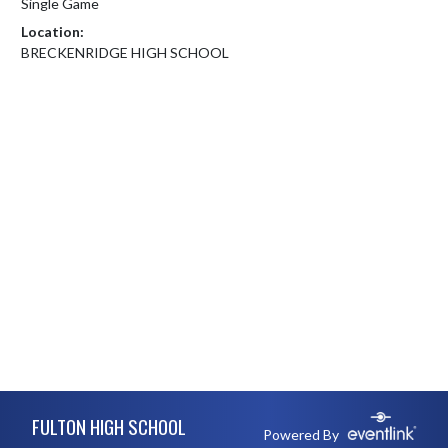
Single Game
Location:
BRECKENRIDGE HIGH SCHOOL
Skip Footer
FULTON HIGH SCHOOL
Powered By