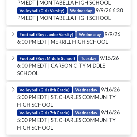
PM EDT
| MONTABELLA HIGH SCHOOL
9/9/26 6:30
Volleyball (Girls Varsity)
Wednesday
PM EDT
| MONTABELLA HIGH SCHOOL
9/9/26
Football (Boys Junior Varsity)
Wednesday
6:00 PM EDT
| MERRILL HIGH SCHOOL
9/15/26
Football (Boys Middle School)
Tuesday
6:00 PM EDT
| CARSON CITY MIDDLE
SCHOOL
9/16/26
Volleyball (Girls 8th Grade)
Wednesday
5:00 PM EDT
| ST. CHARLES COMMUNITY
HIGH SCHOOL
9/16/26
Volleyball (Girls 7th Grade)
Wednesday
5:00 PM EDT
| ST. CHARLES COMMUNITY
HIGH SCHOOL