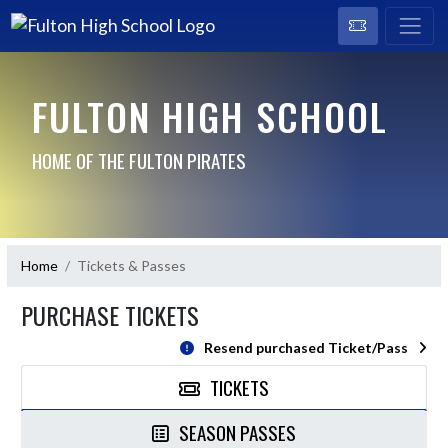
FULTON HIGH SCHOOL
HOME OF THE FULTON PIRATES
Home
Tickets & Passes
PURCHASE TICKETS
Resend purchased Ticket/Pass
TICKETS
SEASON PASSES