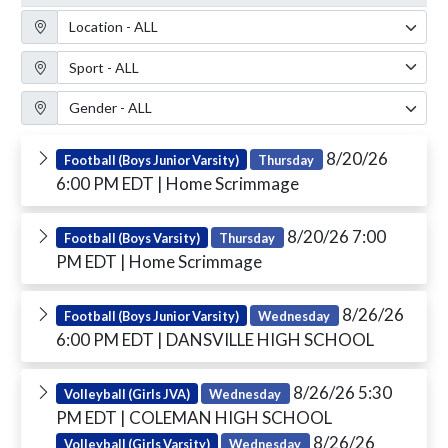
Location Filter
Sport Filter
Gender Filter
8/20/26
Football (Boys Junior Varsity)
Thursday
6:00 PM EDT
| Home Scrimmage
8/20/26 7:00
Football (Boys Varsity)
Thursday
PM EDT
| Home Scrimmage
8/26/26
Football (Boys Junior Varsity)
Wednesday
6:00 PM EDT
| DANSVILLE HIGH SCHOOL
8/26/26 5:30
Volleyball (Girls JVA)
Wednesday
PM EDT
| COLEMAN HIGH SCHOOL
8/26/26
Volleyball (Girls Varsity)
Wednesday