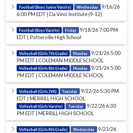
9/16/26
Football (Boys Junior Varsity)
Wednesday
6:00 PM EDT
| Da Vinci Institute (9-12)
9/18/26 7:00 PM
Football (Boys Varsity)
Friday
EDT
| Potterville High School
9/21/26 5:00
Volleyball (Girls 7th Grade)
Monday
PM EDT
| COLEMAN MIDDLE SCHOOL
9/21/26 5:00
Volleyball (Girls 8th Grade)
Monday
PM EDT
| COLEMAN MIDDLE SCHOOL
9/22/26 5:30 PM
Volleyball (Girls JVA)
Tuesday
EDT
| MERRILL HIGH SCHOOL
9/22/26 6:30
Volleyball (Girls Varsity)
Tuesday
PM EDT
| MERRILL HIGH SCHOOL
9/23/26
Volleyball (Girls 8th Grade)
Wednesday