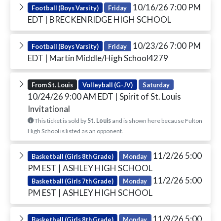
10/16/26 7:00 PM
Football (Boys Varsity)
Friday
EDT
| BRECKENRIDGE HIGH SCHOOL
10/23/26 7:00 PM
Football (Boys Varsity)
Friday
EDT
| Martin Middle/High School4279
From St. Louis
Volleyball (G-JV)
Saturday
10/24/26 9:00 AM EDT
| Spirit of St. Louis
Invitational
This ticket is sold by
St. Louis
and is shown here because Fulton
High School is listed as an opponent.
11/2/26 5:00
Basketball (Girls 8th Grade)
Monday
PM EST
| ASHLEY HIGH SCHOOL
11/2/26 5:00
Basketball (Girls 7th Grade)
Monday
PM EST
| ASHLEY HIGH SCHOOL
11/9/26 5:00
Basketball (Girls 8th Grade)
Monday