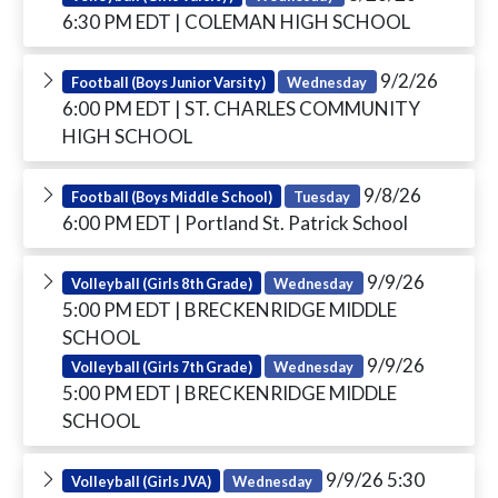
6:30 PM EDT
| COLEMAN HIGH SCHOOL
9/2/26
Football (Boys Junior Varsity)
Wednesday
6:00 PM EDT
| ST. CHARLES COMMUNITY
HIGH SCHOOL
9/8/26
Football (Boys Middle School)
Tuesday
6:00 PM EDT
| Portland St. Patrick School
9/9/26
Volleyball (Girls 8th Grade)
Wednesday
5:00 PM EDT
| BRECKENRIDGE MIDDLE
SCHOOL
9/9/26
Volleyball (Girls 7th Grade)
Wednesday
5:00 PM EDT
| BRECKENRIDGE MIDDLE
SCHOOL
9/9/26 5:30
Volleyball (Girls JVA)
Wednesday