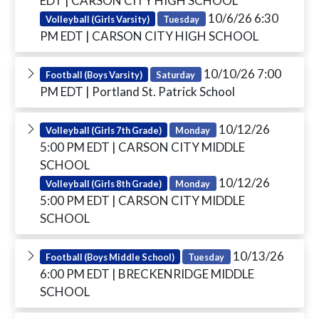
EDT
| CARSON CITY HIGH SCHOOL
10/6/26 6:30
Volleyball (Girls Varsity)
Tuesday
PM EDT
| CARSON CITY HIGH SCHOOL
10/10/26 7:00
Football (Boys Varsity)
Saturday
PM EDT
| Portland St. Patrick School
10/12/26
Volleyball (Girls 7th Grade)
Monday
5:00 PM EDT
| CARSON CITY MIDDLE
SCHOOL
10/12/26
Volleyball (Girls 8th Grade)
Monday
5:00 PM EDT
| CARSON CITY MIDDLE
SCHOOL
10/13/26
Football (Boys Middle School)
Tuesday
6:00 PM EDT
| BRECKENRIDGE MIDDLE
SCHOOL