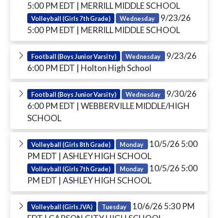
5:00 PM EDT
| MERRILL MIDDLE SCHOOL
9/23/26
Volleyball (Girls 7th Grade)
Wednesday
5:00 PM EDT
| MERRILL MIDDLE SCHOOL
9/23/26
Football (Boys Junior Varsity)
Wednesday
6:00 PM EDT
| Holton High School
9/30/26
Football (Boys Junior Varsity)
Wednesday
6:00 PM EDT
| WEBBERVILLE MIDDLE/HIGH
SCHOOL
10/5/26 5:00
Volleyball (Girls 8th Grade)
Monday
PM EDT
| ASHLEY HIGH SCHOOL
10/5/26 5:00
Volleyball (Girls 7th Grade)
Monday
PM EDT
| ASHLEY HIGH SCHOOL
10/6/26 5:30 PM
Volleyball (Girls JVA)
Tuesday